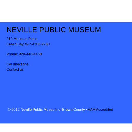
NEVILLE PUBLIC MUSEUM
210 Museum Place
Green Bay, WI 54303-2760
Phone:
920-448-4460
Get directions
Contact us
© 2012 Neville Public Museum of Brown County •
AAM Accredited