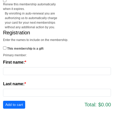
Renew this membership automatically
when it expires.
By enrolling in auto-renewal you are
authorizing us to automatically charge
your card for your next memberships
without any additional action by you.
Registration
Enter the names to include on the membership.
This membership is a gift
Primary member:
First name:
Last name:
Total:
$0.00