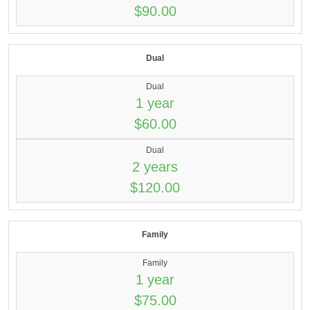
$90.00
Dual
Dual
1 year
$60.00
Dual
2 years
$120.00
Family
Family
1 year
$75.00