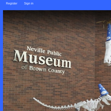
Register
Sign in