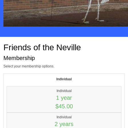
Friends of the Neville
Membership
Select your membership options.
Individual
Individual
1 year
$45.00
Individual
2 years