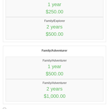
1 year
$250.00
Family/Explorer
2 years
$500.00
Family/Adventurer
Family/Adventurer
1 year
$500.00
Family/Adventurer
2 years
$1,000.00