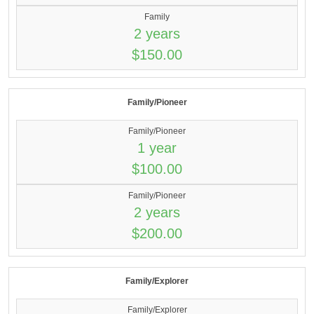
Family
2 years
$150.00
Family/Pioneer
Family/Pioneer
1 year
$100.00
Family/Pioneer
2 years
$200.00
Family/Explorer
Family/Explorer